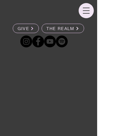
GIVE
THE REALM