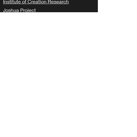
Institute of Creation Research
Joshua Project
Samaritan’s Purse – Operation Christmas
Child
The Voice of the Martyrs
Wycliffe Bible Translators – Perspective
Class
LOCAL
Hope Pregnancy
BCS Together
Aggie BSM
info@livinghopebryan.org
979.485.2960