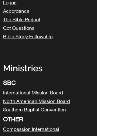
Logos
Accordance
The Bible Project
Got Questions
Bible Study Fellowship
Ministries
SBC
International Mission Board
North American Mission Board
Southern Baptist Convention
OTHER
Compassion International