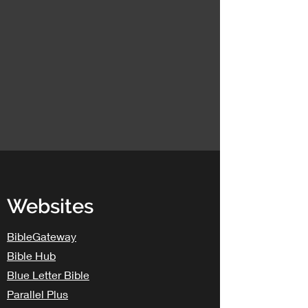
Websites
BibleGateway
Bible Hub
Blue Letter Bible
Parallel Plus