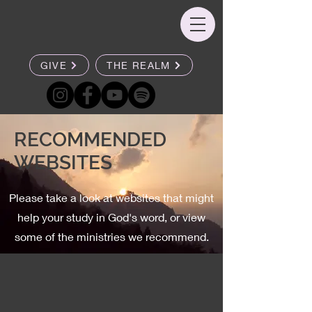
GIVE
THE REALM
RECOMMENDED
WEBSITES
Please take a look at websites that might
help your study in God's word, or view
some of the ministries we recommend.