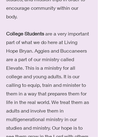
encourage community within our
body.
College Students
are a very important
part of what we do here at Living
Hope Bryan. Aggies and Buccaneers
are a part of our ministry called
Elevate. This is a ministry for all
college and young adults. It is our
calling to equip, train and minister to
them in a way that prepares them for
life in the real world. We treat them as
adults and involve them in
multigenerational ministry in our
studies and ministry. Our hope is to
see them grow in the Lord with others