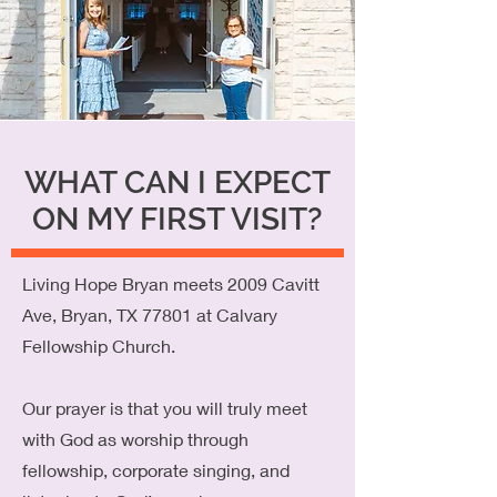
WHAT CAN I EXPECT
ON MY FIRST VISIT?
Living Hope Bryan meets 2009 Cavitt
Ave, Bryan, TX 77801 at Calvary
Fellowship Church.
Our prayer is that you will truly meet
with God as worship through
fellowship, corporate singing, and