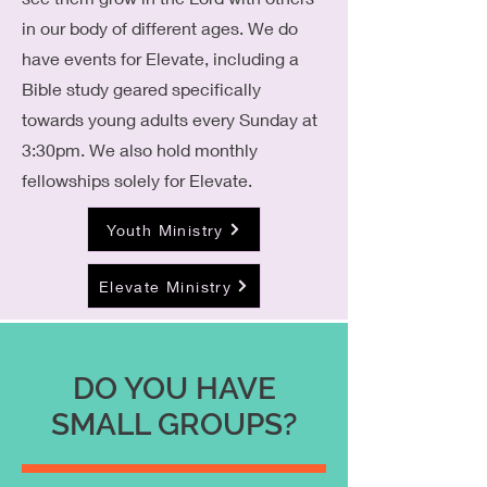
in our body of different ages. We do
have events for Elevate, including a
Bible study geared specifically
towards young adults every Sunday at
3:30pm. We also hold monthly
fellowships solely for Elevate.
Youth Ministry
Elevate Ministry
DO YOU HAVE
SMALL GROUPS?