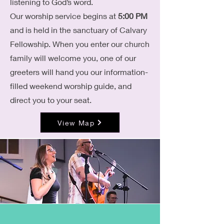
listening to God’s word.
Our worship service begins at
5:00 PM
and is held in the sanctuary of Calvary
Fellowship. When you enter our church
family will welcome you, one of our
greeters will hand you our information-
filled weekend worship guide, and
direct you to your seat.
View Map