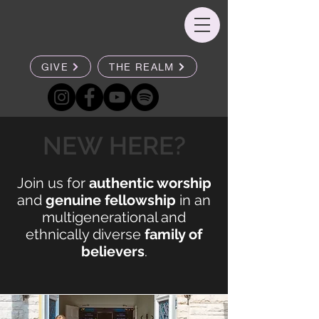
GIVE
THE REALM
NEW HERE?
Join us for
authentic worship
and
genuine fellowship
in an
multigenerational and
ethnically diverse
family of
believers
.