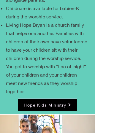
Childcare is available for babies-K
during the worship service.
Living Hope Bryan is a church family
that helps one another. Families with
children of their own have volunteered
to have your children sit with their
children during the worship service.
You get to worship with “line of sight”
of your children and your children
meet new friends as they worship
together.
Hope Kids Ministry