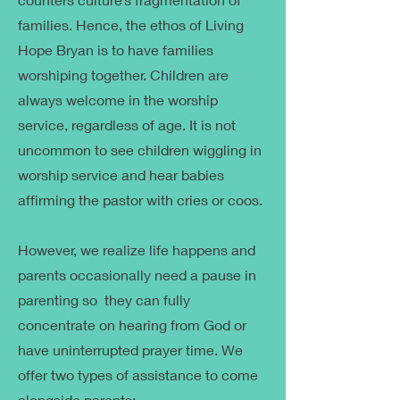
families. Hence, the ethos of Living
Hope Bryan is to have families
worshiping together. Children are
always welcome in the worship
service, regardless of age. It is not
uncommon to see children wiggling in
worship service and hear babies
affirming the pastor with cries or coos.
However, we realize life happens and
parents occasionally need a pause in
parenting so they can fully
concentrate on hearing from God or
have uninterrupted prayer time. We
offer two types of assistance to come
alongside parents: