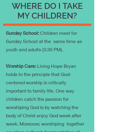
WHERE DO I TAKE
MY CHILDREN?
Sunday School:
Children meet for
Sunday School at the same time as
youth and adults (3:30 PM).
Worship Care:
Living Hope Bryan
holds to the principle that God-
centered worship is critically
important to family life. One way
children catch the passion for
worshiping God is by watching the
body of Christ enjoy God week after
week. Moreover, worshiping together
counters culture’s fragmentation of