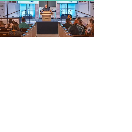
WHAT DO YOU HAVE
FOR ADULTS?