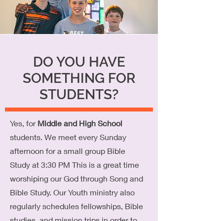
DO YOU HAVE
SOMETHING FOR
STUDENTS?
Yes, for
Middle and High School
students. We meet every Sunday
afternoon for a small group Bible
Study at 3:30 PM This is a great time
worshiping our God through Song and
Bible Study. Our Youth ministry also
regularly schedules fellowships, Bible
studies, and mission trips in order to