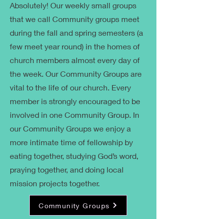
Absolutely! Our weekly small groups
that we call Community groups meet
during the fall and spring semesters (a
few meet year round) in the homes of
church members almost every day of
the week. Our Community Groups are
vital to the life of our church. Every
member is strongly encouraged to be
involved in one Community Group. In
our Community Groups we enjoy a
more intimate time of fellowship by
eating together, studying God’s word,
praying together, and doing local
mission projects together.
Community Groups